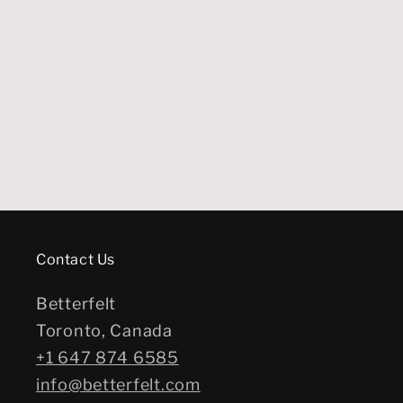
Contact Us
Betterfelt
Toronto, Canada
+1 647 874 6585
info@betterfelt.com