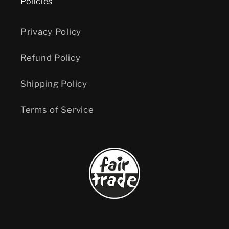
Policies
Privacy Policy
Refund Policy
Shipping Policy
Terms of Service