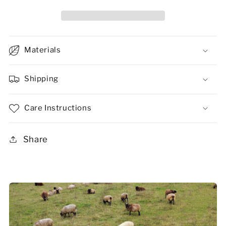
Materials
Shipping
Care Instructions
Share