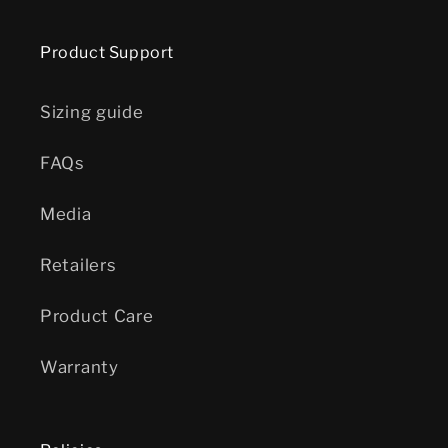
Product Support
Sizing guide
FAQs
Media
Retailers
Product Care
Warranty