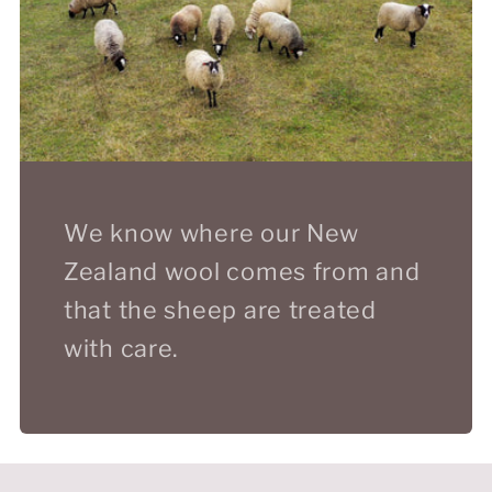
We know where our New
Zealand wool comes from and
that the sheep are treated
with care.