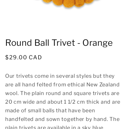
Open
media
Round Ball Trivet - Orange
1
in
modal
Regular
$29.00 CAD
price
Our trivets come in several styles but they
are all hand felted from ethical New Zealand
wool. The plain round and square trivets are
20 cm wide and about 1 1/2 cm thick and are
made of small balls that have been
handfelted and sown together by hand. The
plain trivets are available in a sky blue,