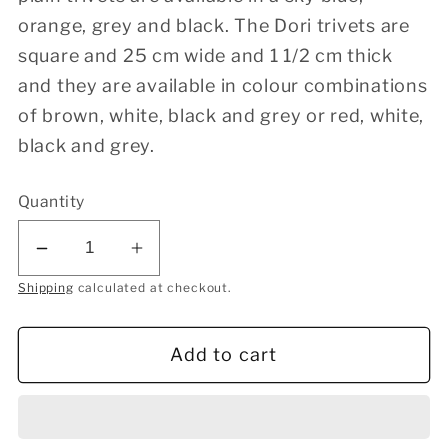
orange, grey and black. The Dori trivets are
square and 25 cm wide and 1 1/2 cm thick
and they are available in colour combinations
of brown, white, black and grey or red, white,
black and grey.
Quantity
Decrease
Increase
quantity
quantity
Shipping
calculated at checkout.
for
for
Round
Round
Add to cart
Ball
Ball
Trivet
Trivet
-
-
Orange
Orange